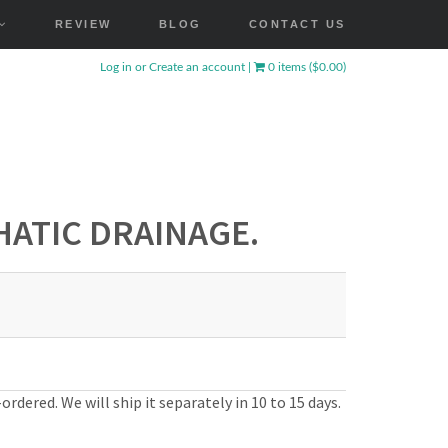
REVIEW
BLOG
CONTACT US
Log in
or
Create an account
|
0 items ($0.00)
ATIC DRAINAGE.
ordered. We will ship it separately in 10 to 15 days.