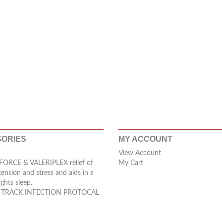
ORIES
MY ACCOUNT
View Account
ORCE & VALERIPLEX relief of
My Cart
tension and stress and aids in a
ights sleep.
 TRACK INFECTION PROTOCAL