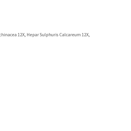
chinacea 12X, Hepar Sulphuris Calcareum 12X,