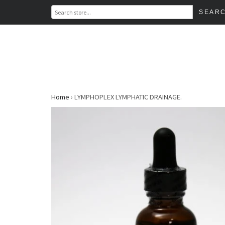
Home
›
LYMPHOPLEX LYMPHATIC DRAINAGE.