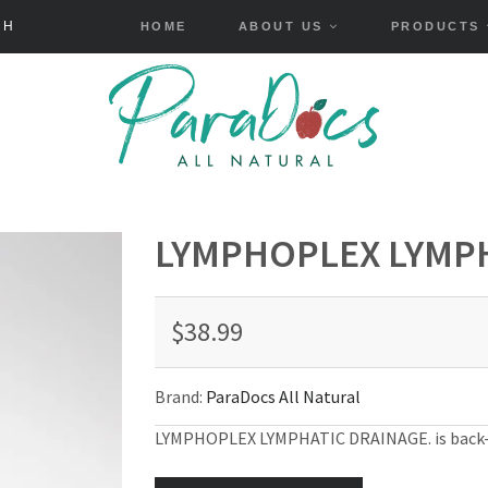
HOME
ABOUT US
PRODUCTS
LYMPHOPLEX LYMPH
$38.99
Brand:
ParaDocs All Natural
LYMPHOPLEX LYMPHATIC DRAINAGE.
is back-