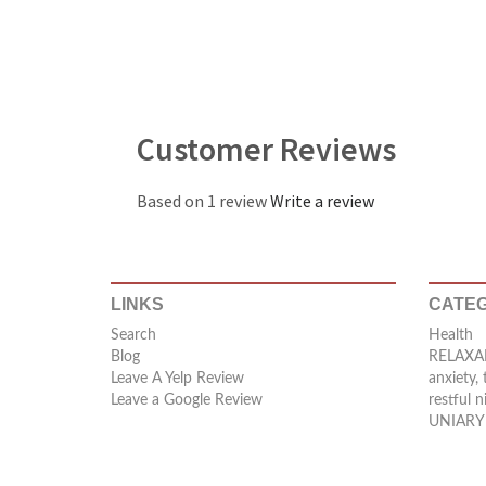
Customer Reviews
Based on 1 review
Write a review
LINKS
CATEG
Search
Health
Blog
RELAXAF
Leave A Yelp Review
anxiety, 
Leave a Google Review
restful n
UNIARY