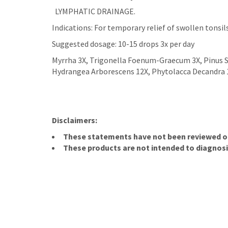
LYMPHATIC DRAINAGE.
Indications: For temporary relief of swollen tonsil
Suggested dosage: 10-15 drops 3x per day
Myrrha 3X, Trigonella Foenum-Graecum 3X, Pinus S
Hydrangea Arborescens 12X, Phytolacca Decandra 1
Disclaimers:
These statements have not been reviewed or 
These products are not intended to diagnosis