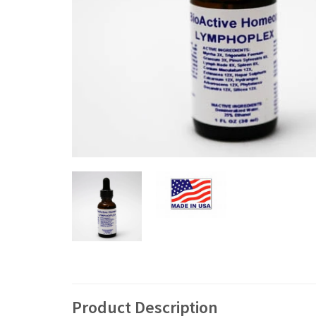
Product Description