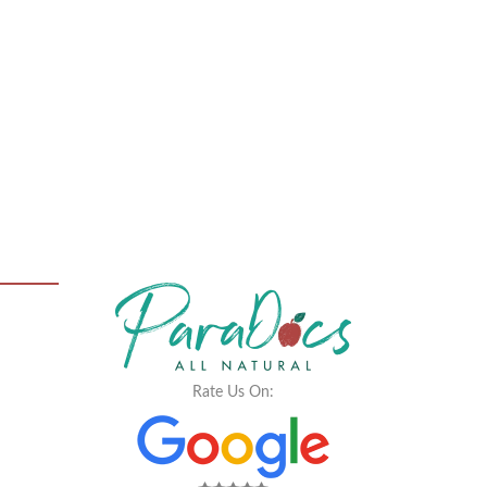
Rate Us On: