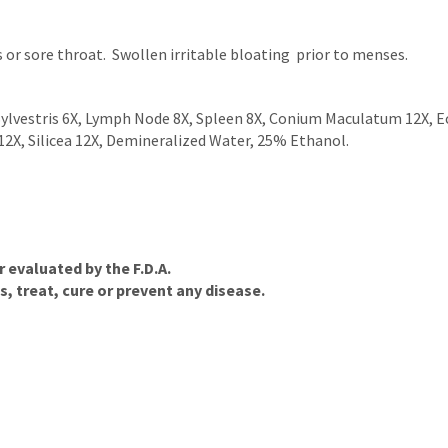
s or sore throat. Swollen irritable bloating prior to menses.
ylvestris 6X, Lymph Node 8X, Spleen 8X, Conium Maculatum 12X, E
2X, Silicea 12X, Demineralized Water, 25% Ethanol.
evaluated by the F.D.A.
, treat, cure or prevent any disease.